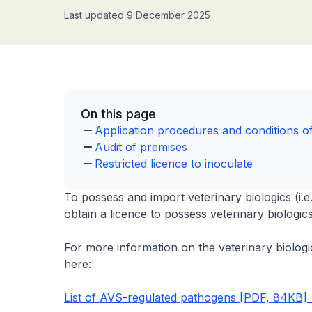
Last updated 9 December 2025
On this page
Application procedures and conditions of
Audit of premises
Restricted licence to inoculate
To possess and import veterinary biologics (i.e
obtain a licence to possess veterinary biologic
For more information on the veterinary biologic
here:
List of AVS-regulated pathogens [PDF, 84KB]