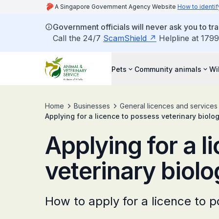
A Singapore Government Agency Website
How to identif
Government officials will never ask you to tr
Call the 24/7
ScamShield
Helpline at 1799
Pets
Community animals
Wi
Home
Businesses
General licences and services
Applying for a licence to possess veterinary biolo
Applying for a l
veterinary biolo
How to apply for a licence to p