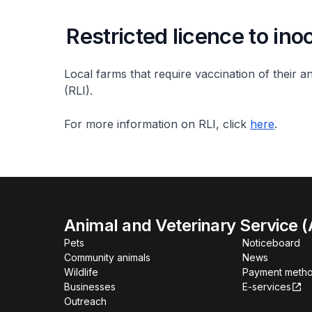
Restricted licence to ino
Local farms that require vaccination of their an
(RLI).
For more information on RLI, click
here
.
Animal and Veterinary Service 
Pets
Noticeboard
Community animals
News
Wildlife
Payment meth
Businesses
E-services
Outreach