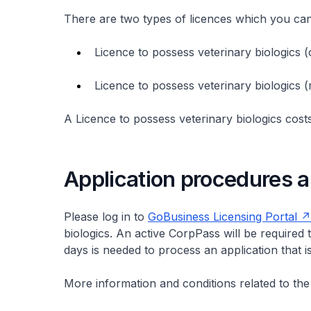
There are two types of licences which you ca
Licence to possess veterinary biologics
Licence to possess veterinary biologics
A Licence to possess veterinary biologics cost
Application procedures a
Please log in to
GoBusiness Licensing Portal
biologics. An active CorpPass will be required t
days is needed to process an application that 
More information and conditions related to the