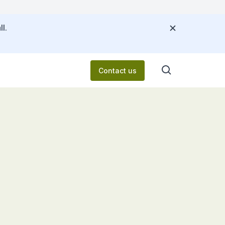
l.
Contact us