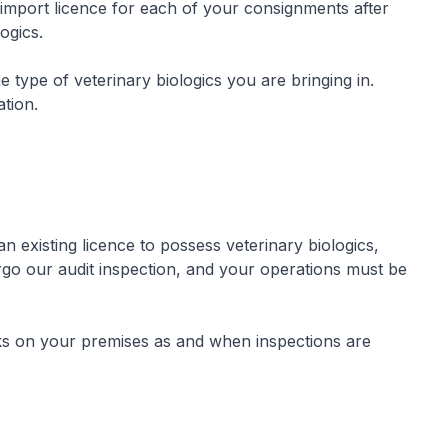
mport licence for each of your consignments after
logics.
 type of veterinary biologics you are bringing in.
ation.
 existing licence to possess veterinary biologics,
go our audit inspection, and your operations must be
ks on your premises as and when inspections are