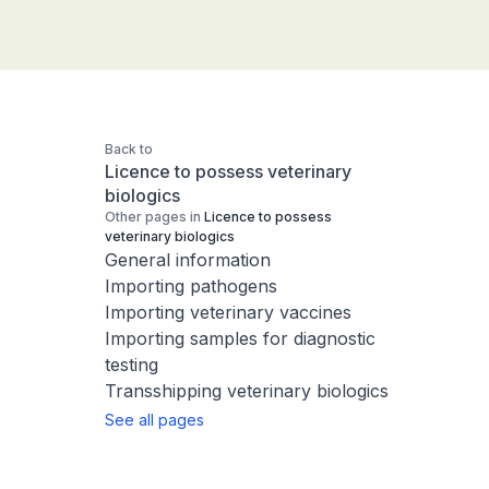
Back to
Licence to possess veterinary
biologics
Other pages in
Licence to possess
veterinary biologics
General information
Importing pathogens
Importing veterinary vaccines
Importing samples for diagnostic
testing
Transshipping veterinary biologics
See all pages