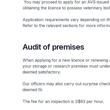
You may proceed to apply for an AVS-issued i
obtaining the licence to possess veterinary bio
Application requirements vary depending on the
Refer to the relevant sections for more inform
Audit of premises
When applying for a new licence or renewing an
your storage or research premises must under
deemed satisfactory.
Our officers may also carry out surprise chec
deemed fit.
The fee for an inspection is S$63 per hour.