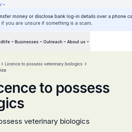
y
ansfer money or disclose bank log-in details over a phone cal
 if you are unsure if something is a scam.
ldlife
Businesses
Outreach
About us
Licence to possess veterinary biologics
gics
icence to possess
gics
ossess veterinary biologics