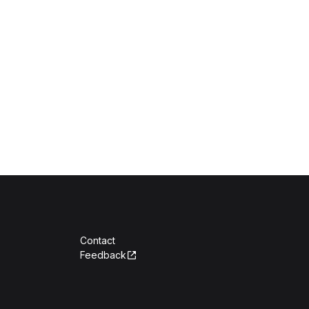
Contact
Feedback