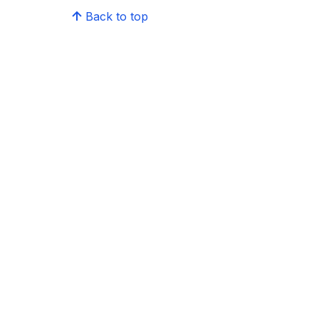
Back to top