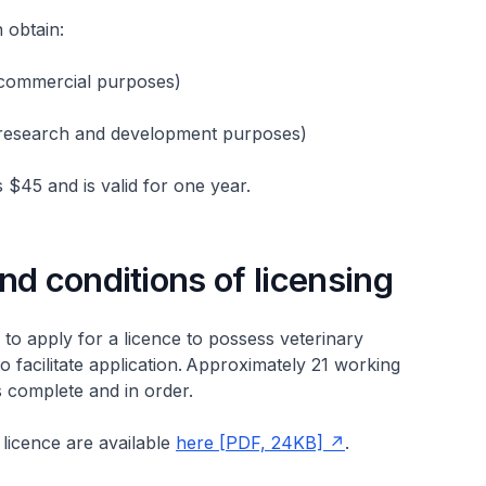
n obtain:
 (commercial purposes)
 (research and development purposes)
s $45 and is valid for one year.
nd conditions of licensing
to apply for a licence to possess veterinary
o facilitate application. Approximately 21 working
is complete and in order.
 licence are available
here [PDF, 24KB]
.