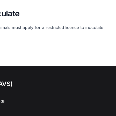
culate
imals must apply for a restricted licence to inoculate
(AVS)
ods