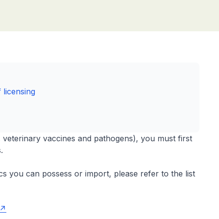
 licensing
. veterinary vaccines and pathogens), you must first
s.
s you can possess or import, please refer to the list