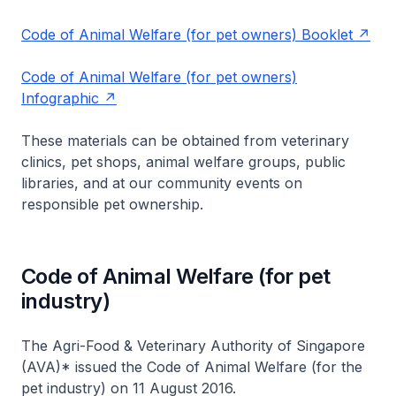
Code of Animal Welfare (for pet owners) Booklet
Code of Animal Welfare (for pet owners)
Infographic
These materials can be obtained from veterinary
clinics, pet shops, animal welfare groups, public
libraries, and at our community events on
responsible pet ownership.
Code of Animal Welfare (for pet
industry)
The Agri-Food & Veterinary Authority of Singapore
(AVA)* issued the Code of Animal Welfare (for the
pet industry) on 11 August 2016.