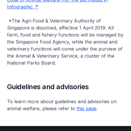
Infographic
*The Agri-Food & Veterinary Authority of
Singapore is dissolved, effective 1 April 2019. All
farm, food and fishery functions will be managed by
the Singapore Food Agency, while the animal and
veterinary functions will come under the purview of
the Animal & Veterinary Service, a cluster of the
National Parks Board.
Guidelines and advisories
To learn more about guidelines and advisories on
animal welfare, please refer to
this page
.