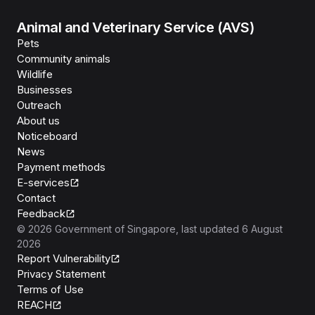
Animal and Veterinary Service (AVS)
Pets
Community animals
Wildlife
Businesses
Outreach
About us
Noticeboard
News
Payment methods
E-services
Contact
Feedback
©
2026
Government of Singapore
, last updated
6 August
2026
Report Vulnerability
Privacy Statement
Terms of Use
REACH