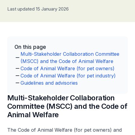
Last updated 15 January 2026
On this page
Multi-Stakeholder Collaboration Committee
(MSCC) and the Code of Animal Welfare
Code of Animal Welfare (for pet owners)
Code of Animal Welfare (for pet industry)
Guidelines and advisories
Multi-Stakeholder Collaboration
Committee (MSCC) and the Code of
Animal Welfare
The Code of Animal Welfare (for pet owners) and