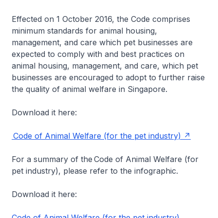
Effected on 1 October 2016, the Code comprises
minimum standards for animal housing,
management, and care which pet businesses are
expected to comply with and best practices on
animal housing, management, and care, which pet
businesses are encouraged to adopt to further raise
the quality of animal welfare in Singapore.
Download it here:
Code of Animal Welfare (for the pet industry)
For a summary of the Code of Animal Welfare (for
pet industry), please refer to the infographic.
Download it here:
Code of Animal Welfare (for the pet industry)