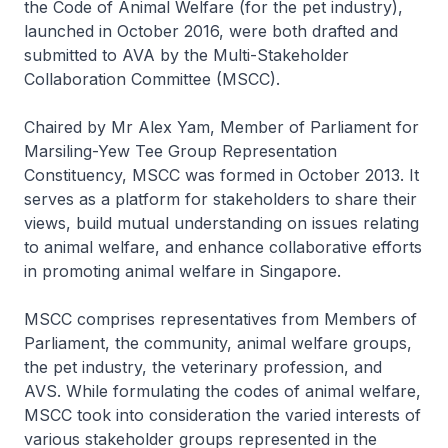
the Code of Animal Welfare (for the pet industry),
launched in October 2016, were both drafted and
submitted to AVA by the Multi-Stakeholder
Collaboration Committee (MSCC).
Chaired by Mr Alex Yam, Member of Parliament for
Marsiling-Yew Tee Group Representation
Constituency, MSCC was formed in October 2013. It
serves as a platform for stakeholders to share their
views, build mutual understanding on issues relating
to animal welfare, and enhance collaborative efforts
in promoting animal welfare in Singapore.
MSCC comprises representatives from Members of
Parliament, the community, animal welfare groups,
the pet industry, the veterinary profession, and
AVS. While formulating the codes of animal welfare,
MSCC took into consideration the varied interests of
various stakeholder groups represented in the