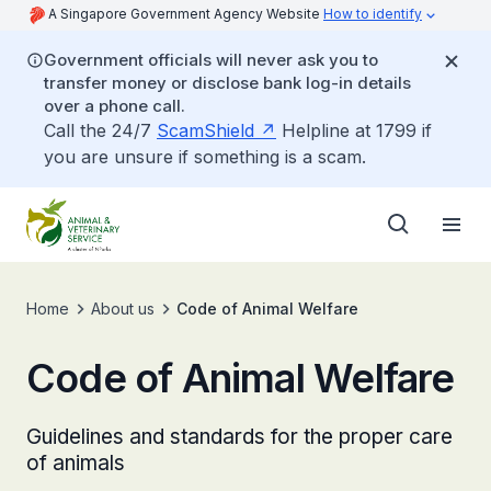
A Singapore Government Agency Website
How to identify
Government officials will never ask you to
transfer money or disclose bank log-in details
over a phone call.
Call the 24/7
ScamShield
Helpline at 1799 if
you are unsure if something is a scam.
Home
About us
Code of Animal Welfare
Code of Animal Welfare
Guidelines and standards for the proper care
of animals