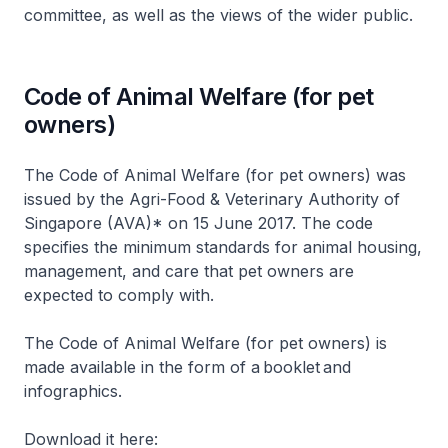
committee, as well as the views of the wider public.
Code of Animal Welfare (for pet
owners)
The Code of Animal Welfare (for pet owners) was
issued by the Agri-Food & Veterinary Authority of
Singapore (AVA)* on 15 June 2017. The code
specifies the minimum standards for animal housing,
management, and care that pet owners are
expected to comply with.
The Code of Animal Welfare (for pet owners) is
made available in the form of a booklet and
infographics.
Download it here: