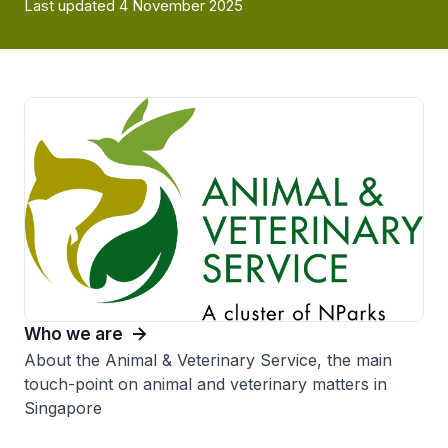
Last updated 4 November 2025
Who we are
About the Animal & Veterinary Service, the main
touch-point on animal and veterinary matters in
Singapore