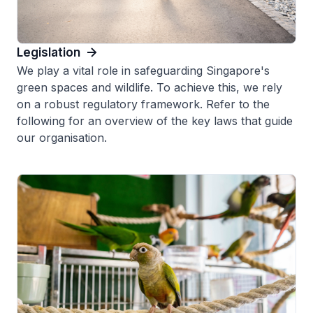
Legislation
We play a vital role in safeguarding Singapore's
green spaces and wildlife. To achieve this, we rely
on a robust regulatory framework. Refer to the
following for an overview of the key laws that guide
our organisation.