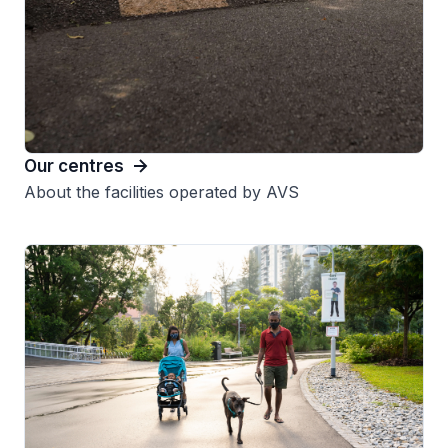
Our centres
About the facilities operated by AVS