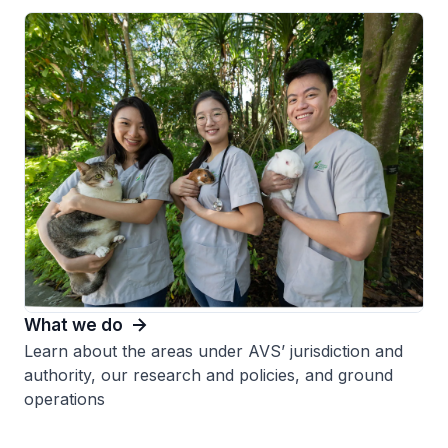
What we do
Learn about the areas under AVS’ jurisdiction and
authority, our research and policies, and ground
operations