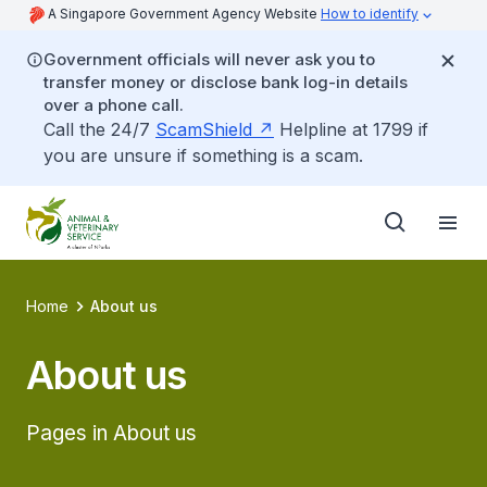
A Singapore Government Agency Website
How to identify
Government officials will never ask you to
transfer money or disclose bank log-in details
over a phone call.
Call the 24/7
ScamShield
Helpline at 1799 if
you are unsure if something is a scam.
Home
About us
About us
Pages in About us