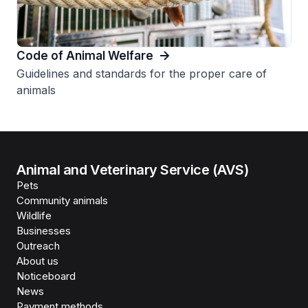
Code of Animal Welfare
Guidelines and standards for the proper care of
animals
Animal and Veterinary Service (AVS)
Pets
Community animals
Wildlife
Businesses
Outreach
About us
Noticeboard
News
Payment methods