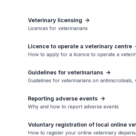
Veterinary licensing
Licences for veterinarians
Licence to operate a veterinary centre
How to apply for a licence to operate a veteri
Guidelines for veterinarians
Guidelines for veterinarians on antimicrobials,
Reporting adverse events
Why and how to report adverse events
Voluntary registration of local online v
How to register your online veterinary dispen