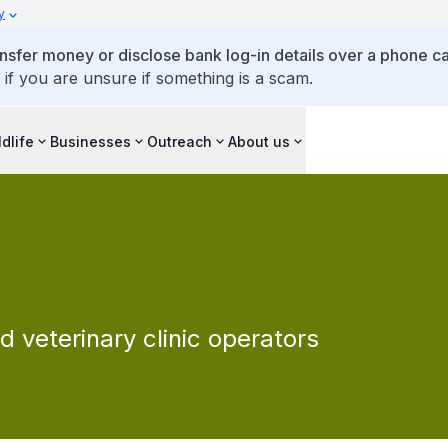
y
ansfer money or disclose bank log-in details over a phone cal
 if you are unsure if something is a scam.
ldlife
Businesses
Outreach
About us
d veterinary clinic operators