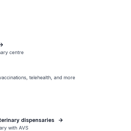
nary centre
 vaccinations, telehealth, and more
eterinary dispensaries
sary with AVS