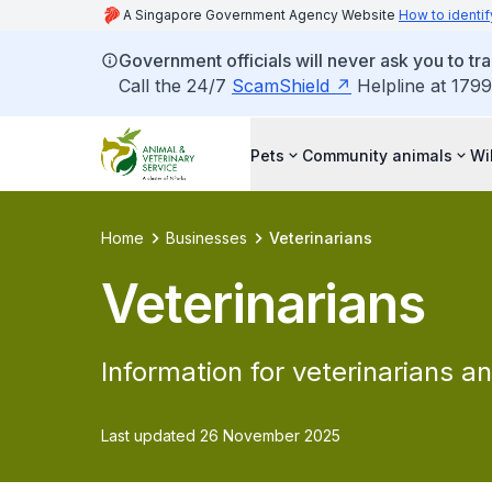
A Singapore Government Agency Website
How to identif
Government officials will never ask you to tr
Call the 24/7
ScamShield
Helpline at 1799
Pets
Community animals
Wi
Home
Businesses
Veterinarians
Veterinarians
Information for veterinarians an
Last updated 26 November 2025