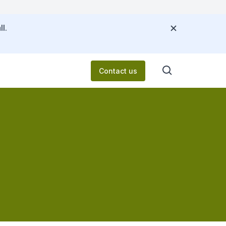
l.
Contact us