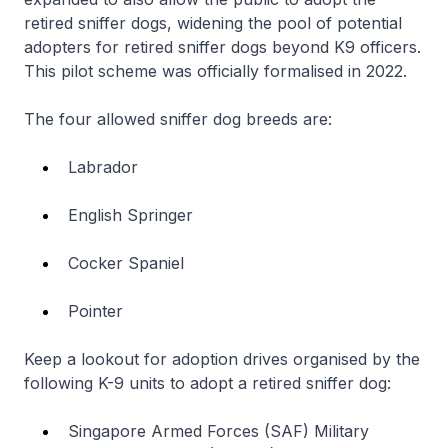
retired sniffer dogs, widening the pool of potential
adopters for retired sniffer dogs beyond K9 officers.
This pilot scheme was officially formalised in 2022.
The four allowed sniffer dog breeds are:
Labrador
English Springer
Cocker Spaniel
Pointer
Keep a lookout for adoption drives organised by the
following K-9 units to adopt a retired sniffer dog:
Singapore Armed Forces (SAF) Military