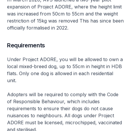
expansion of Project ADORE, where the height limit
was increased from 50cm to 55cm and the weight
restriction of 15kg was removed This has since been
officially formalised in 2022.
Requirements
Under Project ADORE, you will be allowed to own a
local mixed-breed dog, up to 55cm in height in HDB
flats. Only one dog is allowed in each residential
unit.
Adopters will be required to comply with the Code
of Responsible Behaviour, which includes
requirements to ensure their dogs do not cause
nuisances to neighbours. All dogs under Project
ADORE must be licensed, microchipped, vaccinated
and sterilised.