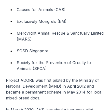
Causes for Animals (CAS)
Exclusively Mongrels (EM)
Mercylight Animal Rescue & Sanctuary Limited
(MARS)
SOSD Singapore
Society for the Prevention of Cruelty to
Animals (SPCA)
Project ADORE was first piloted by the Ministry of
National Development (MND) in April 2012 and
became a permanent scheme in May 2014 for local
mixed-breed dogs.
In March 2020, AVS launched a two-year pilot