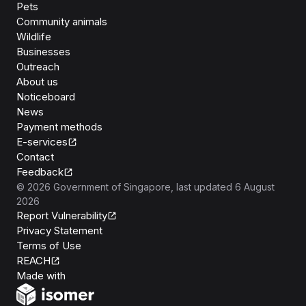
Pets
Community animals
Wildlife
Businesses
Outreach
About us
Noticeboard
News
Payment methods
E-services
Contact
Feedback
©
2026
Government of Singapore
, last updated
6 August
2026
Report Vulnerability
Privacy Statement
Terms of Use
REACH
Isomer
Made with