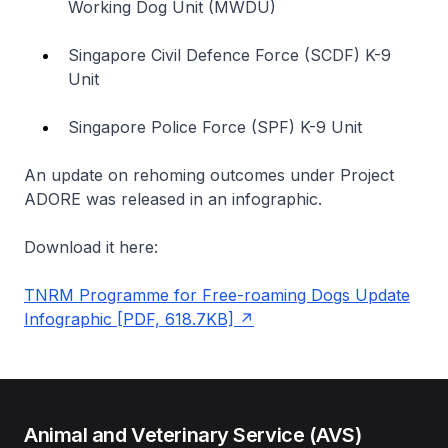
Working Dog Unit (MWDU)
Singapore Civil Defence Force (SCDF) K-9
Unit
Singapore Police Force (SPF) K-9 Unit
An update on rehoming outcomes under Project
ADORE was released in an infographic.
Download it here:
TNRM Programme for Free-roaming Dogs Update
Infographic [PDF, 618.7KB]
Animal and Veterinary Service (AVS)