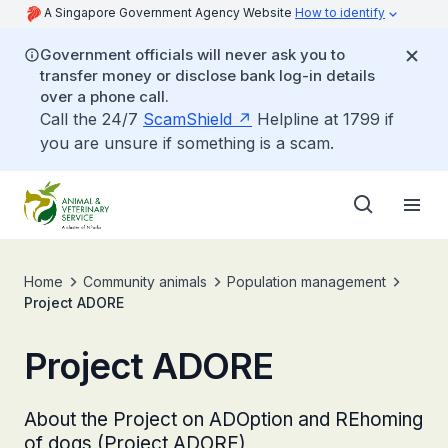
A Singapore Government Agency Website
How to identify
Government officials will never ask you to
transfer money or disclose bank log-in details
over a phone call.
Call the 24/7
ScamShield
Helpline at 1799 if
you are unsure if something is a scam.
Home
Community animals
Population management
Project ADORE
Project ADORE
About the Project on ADOption and REhoming
of dogs (Project ADORE)