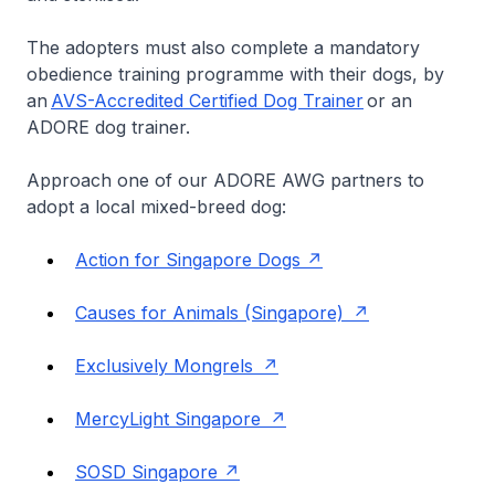
The adopters must also complete a mandatory
obedience training programme with their dogs, by
an
AVS-Accredited Certified Dog Trainer
or an
ADORE dog trainer.
Approach one of our ADORE AWG partners to
adopt a local mixed-breed dog:
Action for Singapore Dogs
Causes for Animals (Singapore)
Exclusively Mongrels
MercyLight Singapore
SOSD Singapore