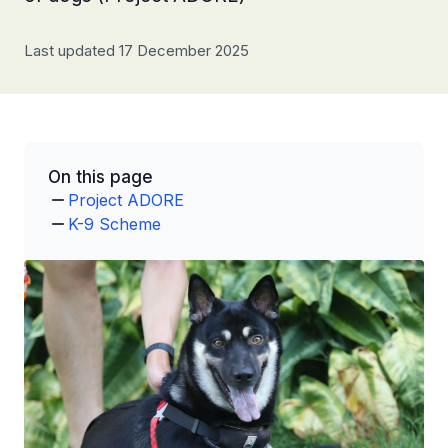
Last updated 17 December 2025
On this page
Project ADORE
K-9 Scheme