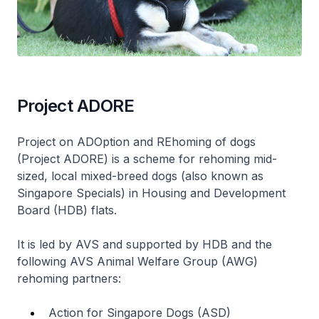
Project ADORE
Project on ADOption and REhoming of dogs
(Project ADORE) is a scheme for rehoming mid-
sized, local mixed-breed dogs (also known as
Singapore Specials) in Housing and Development
Board (HDB) flats.
It is led by AVS and supported by HDB and the
following AVS Animal Welfare Group (AWG)
rehoming partners:
Action for Singapore Dogs (ASD)