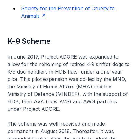
Society for the Prevention of Cruelty to
Animals
K-9 Scheme
In June 2017, Project ADORE was expanded to
allow for the rehoming of retired K-9 sniffer dogs to
K-9 dog handlers in HDB flats, under a one-year
pilot. This pilot expansion was co-led by the MND,
the Ministry of Home Affairs (MHA) and the
Ministry of Defence (MINDEF), with the support of
HDB, then AVA (now AVS) and AWG partners
under Project ADORE.
The scheme was well-received and made
permanent in August 2018. Thereafter, it was
expanded to also allow the public to adopt the