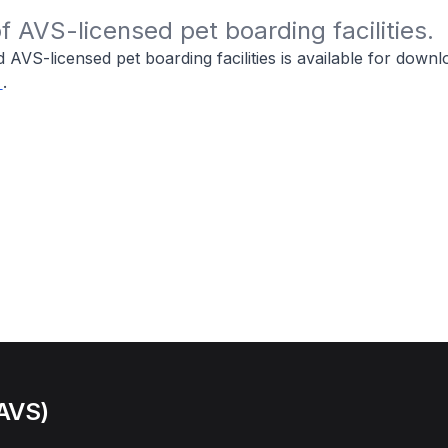
 of AVS-licensed pet boarding facilities.
ied AVS-licensed pet boarding facilities is available for down
.
(AVS)