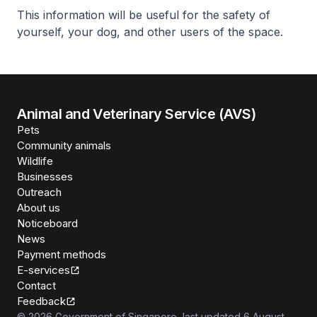
This information will be useful for the safety of
yourself, your dog, and other users of the space.
Animal and Veterinary Service (AVS)
Pets
Community animals
Wildlife
Businesses
Outreach
About us
Noticeboard
News
Payment methods
E-services
Contact
Feedback
©
2026
Government of Singapore
, last updated
6 August