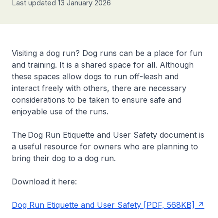
Last updated 13 January 2026
Visiting a dog run? Dog runs can be a place for fun
and training. It is a shared space for all. Although
these spaces allow dogs to run off-leash and
interact freely with others, there are necessary
considerations to be taken to ensure safe and
enjoyable use of the runs.
The Dog Run Etiquette and User Safety document is
a useful resource for owners who are planning to
bring their dog to a dog run.
Download it here:
Dog Run Etiquette and User Safety [PDF, 568KB]