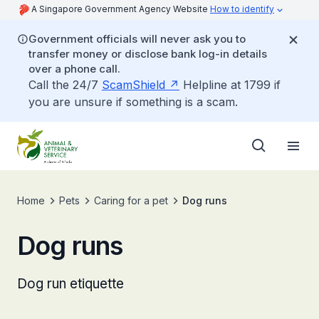
A Singapore Government Agency Website
How to identify
Government officials will never ask you to
transfer money or disclose bank log-in details
over a phone call.
Call the 24/7
ScamShield
Helpline at 1799 if
you are unsure if something is a scam.
Home
Pets
Caring for a pet
Dog runs
Dog runs
Dog run etiquette