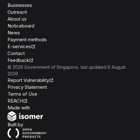
Businesses
Outreach
About us
Noticeboard
News
Payment methods
E-services
Contact
Feedback
©
2026
Government of Singapore
, last updated
6 August
2026
Report Vulnerability
Privacy Statement
Terms of Use
REACH
Isomer
Made with
Open Government Products
Built by