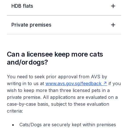
HDB flats
Private premises
Can a licensee keep more cats
and/or dogs?
You need to seek prior approval from AVS by
writing in to us at
www.avs.gov.sg/feedback
if you
wish to keep more than three licensed pets in a
private premise. All applications are evaluated on a
case-by-case basis, subject to these evaluation
criteria:
Cats/Dogs are securely kept within premises