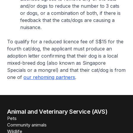
and/or dogs to reduce the number to 3 cats
or dogs, or a combination of both, if there is
feedback that the cats/dogs are causing a
nuisance.
To qualify for a reduced licence fee of S$15 for the
fourth cat/dog, the applicant must produce an
adoption letter confirming that their dog is a local
mixed-breed dog (also known as Singapore
Specials or a mongrel) and that their cat/dog is from
one of
our rehoming partners
.
Animal and Veterinary Service (AVS)
Pets
Community animals
Wildlife