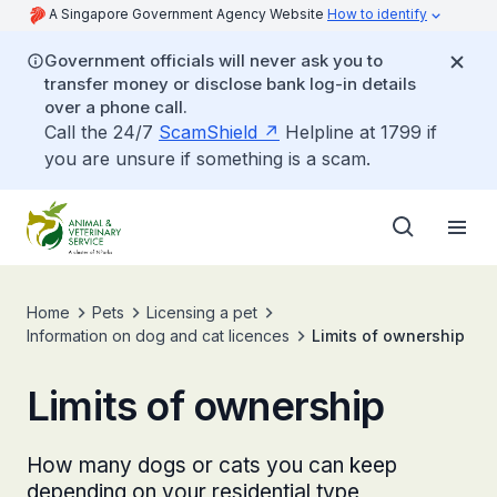
A Singapore Government Agency Website
How to identify
Government officials will never ask you to
transfer money or disclose bank log-in details
over a phone call.
Call the 24/7
ScamShield
Helpline at 1799 if
you are unsure if something is a scam.
Home
Pets
Licensing a pet
Information on dog and cat licences
Limits of ownership
Limits of ownership
How many dogs or cats you can keep
depending on your residential type