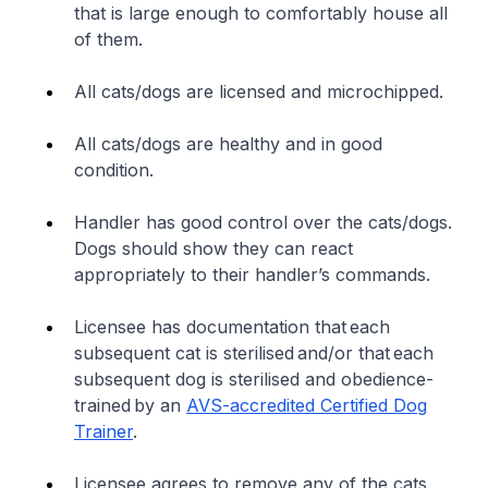
that is large enough to comfortably house all
of them.
All cats/dogs are licensed and microchipped.
All cats/dogs are healthy and in good
condition.
Handler has good control over the cats/dogs.
Dogs should show they can react
appropriately to their handler’s commands.
Licensee has documentation that each
subsequent cat is sterilised and/or that each
subsequent dog is sterilised and obedience-
trained by an
AVS-accredited Certified Dog
Trainer
.
Licensee agrees to remove any of the cats