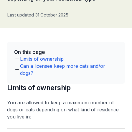
Last updated 31 October 2025
On this page
Limits of ownership
Can a licensee keep more cats and/or
dogs?
Limits of ownership
You are allowed to keep a maximum number of
dogs or cats depending on what kind of residence
you live in: