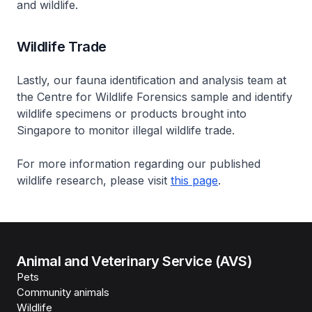
and wildlife.
Wildlife Trade
Lastly, our fauna identification and analysis team at
the Centre for Wildlife Forensics sample and identify
wildlife specimens or products brought into
Singapore to monitor illegal wildlife trade.
For more information regarding our published
wildlife research, please visit
this page
.
Animal and Veterinary Service (AVS)
Pets
Community animals
Wildlife