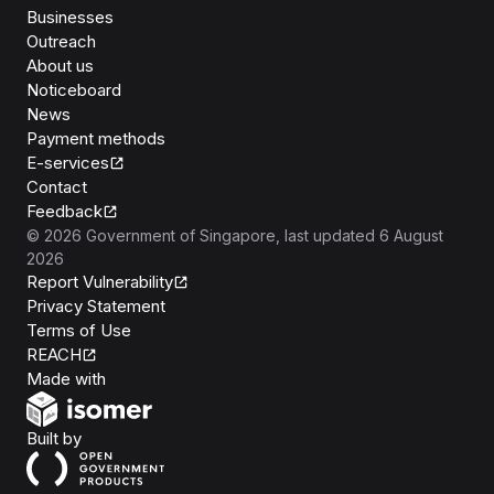
Businesses
Outreach
About us
Noticeboard
News
Payment methods
E-services
Contact
Feedback
©
2026
Government of Singapore
, last updated
6 August
2026
Report Vulnerability
Privacy Statement
Terms of Use
REACH
Isomer
Made with
Open Government Products
Built by