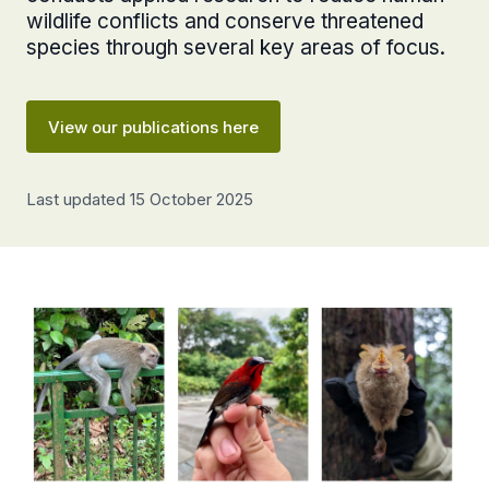
wildlife conflicts and conserve threatened
species through several key areas of focus.
View our publications here
Last updated 15 October 2025