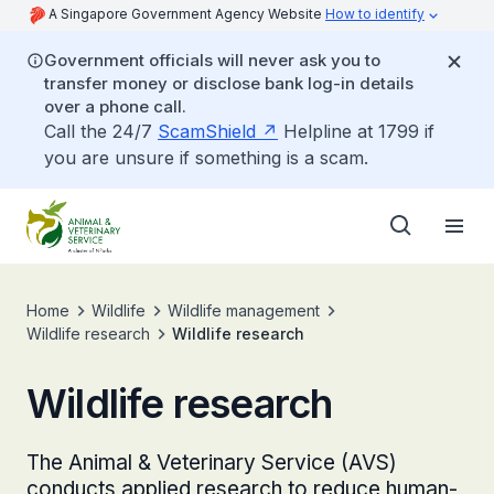
A Singapore Government Agency Website
How to identify
Government officials will never ask you to
transfer money or disclose bank log-in details
over a phone call.
Call the 24/7
ScamShield
Helpline at 1799 if
you are unsure if something is a scam.
Home
Wildlife
Wildlife management
Wildlife research
Wildlife research
Wildlife research
The Animal & Veterinary Service (AVS)
conducts applied research to reduce human-