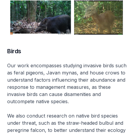
Birds
Our work encompasses studying invasive birds such
as feral pigeons, Javan mynas, and house crows to
understand factors influencing their abundance and
response to management measures, as these
invasive birds can cause disamenities and
outcompete native species.
We also conduct research on native bird species
under threat, such as the straw-headed bulbul and
peregrine falcon, to better understand their ecology