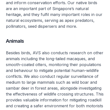
and inform conservation efforts. Our native birds
are an important part of Singapore’s natural
heritage, and they fulfil many important roles in our
natural ecosystems, serving as apex predators,
pollinators, seed dispersers and more.
Animals
Besides birds, AVS also conducts research on other
animals including the long-tailed macaques, and
smooth-coated otters, monitoring their populations
and behaviour to mitigate potential human-wildlife
conflicts. We also conduct regular surveillance of
medium to large mammals such as wild boar and
sambar deer in forest areas, alongside investigating
the effectiveness of wildlife crossing structures. This
provides valuable information for mitigating roadkill
and creating a safer environment for both motorists