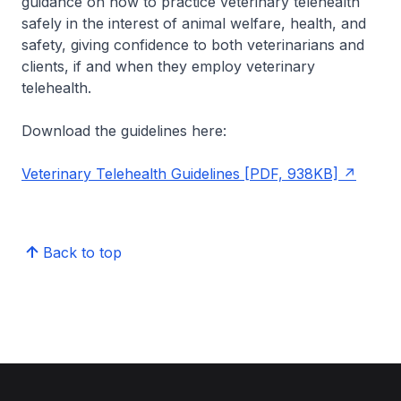
guidance on how to practice veterinary telehealth
safely in the interest of animal welfare, health, and
safety, giving confidence to both veterinarians and
clients, if and when they employ veterinary
telehealth.
Download the guidelines here:
Veterinary Telehealth Guidelines [PDF, 938KB]
Back to top