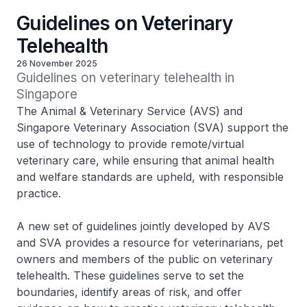
Guidelines on Veterinary
Telehealth
26 November 2025
Guidelines on veterinary telehealth in 
Singapore
The Animal & Veterinary Service (AVS) and
Singapore Veterinary Association (SVA) support the
use of technology to provide remote/virtual
veterinary care, while ensuring that animal health
and welfare standards are upheld, with responsible
practice.
A new set of guidelines jointly developed by AVS
and SVA provides a resource for veterinarians, pet
owners and members of the public on veterinary
telehealth. These guidelines serve to set the
boundaries, identify areas of risk, and offer