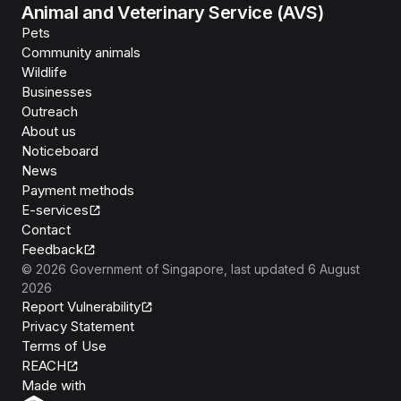
Animal and Veterinary Service (AVS)
Pets
Community animals
Wildlife
Businesses
Outreach
About us
Noticeboard
News
Payment methods
E-services
Contact
Feedback
©
2026
Government of Singapore
, last updated
6 August
2026
Report Vulnerability
Privacy Statement
Terms of Use
REACH
Isomer
Made with