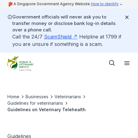
A Singapore Government Agency Website
How to identify
Government officials will never ask you to
transfer money or disclose bank log-in details
over a phone call.
Call the 24/7
ScamShield
Helpline at 1799 if
you are unsure if something is a scam.
Home
Businesses
Veterinarians
Guidelines for veterinarians
Guidelines on Veterinary Telehealth
Guidelines