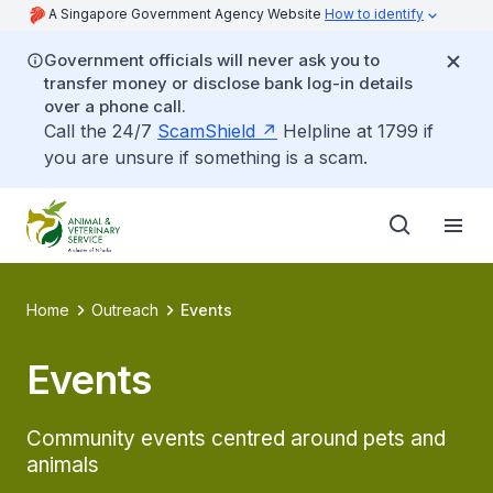
A Singapore Government Agency Website
How to identify
Government officials will never ask you to
transfer money or disclose bank log-in details
over a phone call.
Call the 24/7
ScamShield
Helpline at 1799 if
you are unsure if something is a scam.
Home
Outreach
Events
Events
Community events centred around pets and
animals